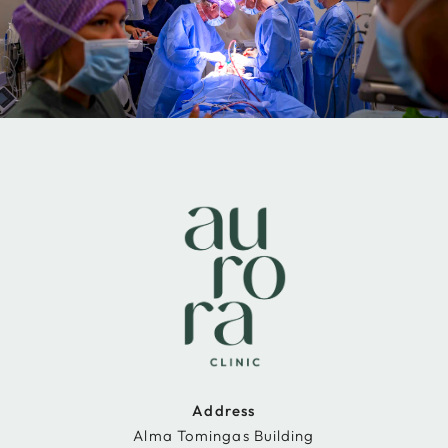
Address
Alma Tomingas Building