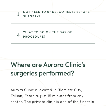
DO I NEED TO UNDERGO TESTS BEFORE
"
SURGERY?
WHAT TO DO ON THE DAY OF
"
PROCEDURE?
Where are Aurora Clinic’s
surgeries performed?
Aurora Clinic is located in Ülemiste City,
Tallinn, Estonia. just 15 minutes from city
center. The private clinic is one of the finest in