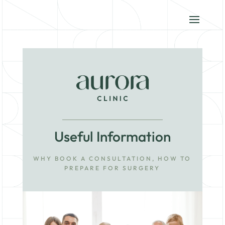
Useful Information
WHY BOOK A CONSULTATION, HOW TO
PREPARE FOR SURGERY