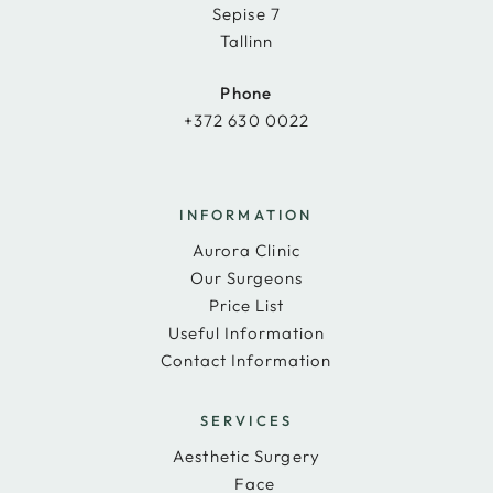
Sepise 7
Tallinn
Phone
+372 630 0022
INFORMATION
Aurora Clinic
Our Surgeons
Price List
Useful Information
Contact Information
SERVICES
Aesthetic Surgery
Face