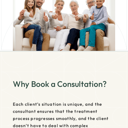
Why Book a Consultation?
Each client’s situation is unique, and the
consultant ensures that the treatment
process progresses smoothly, and the client
doesn’t have to deal with complex