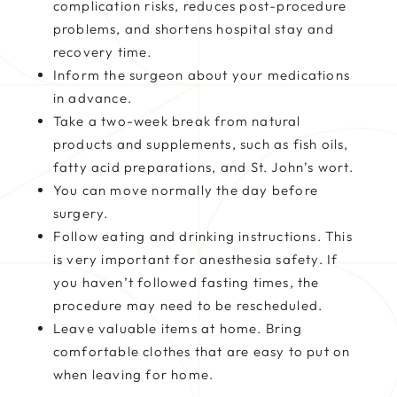
complication risks, reduces post-procedure
problems, and shortens hospital stay and
recovery time.
Inform the surgeon about your medications
in advance.
Take a two-week break from natural
products and supplements, such as fish oils,
fatty acid preparations, and St. John’s wort.
You can move normally the day before
surgery.
Follow eating and drinking instructions. This
is very important for anesthesia safety. If
you haven’t followed fasting times, the
procedure may need to be rescheduled.
Leave valuable items at home. Bring
comfortable clothes that are easy to put on
when leaving for home.