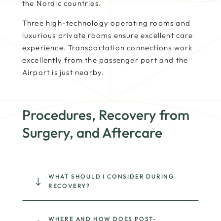
the Nordic countries.
Three high-technology operating rooms and
luxurious private rooms ensure excellent care
experience. Transportation connections work
excellently from the passenger port and the
Airport is just nearby.
Procedures, Recovery from
Surgery, and Aftercare
WHAT SHOULD I CONSIDER DURING
"
RECOVERY?
WHERE AND HOW DOES POST-