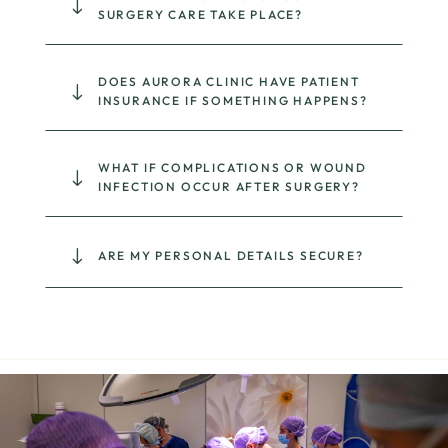
"
SURGERY CARE TAKE PLACE?
DOES AURORA CLINIC HAVE PATIENT
"
INSURANCE IF SOMETHING HAPPENS?
WHAT IF COMPLICATIONS OR WOUND
"
INFECTION OCCUR AFTER SURGERY?
"
ARE MY PERSONAL DETAILS SECURE?