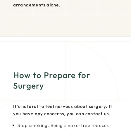
arrangements alone.
How to Prepare for
Surgery
It’s natural to feel nervous about surgery. If
you have any concerns, you can contact us.
Stop smoking. Being smoke-free reduces