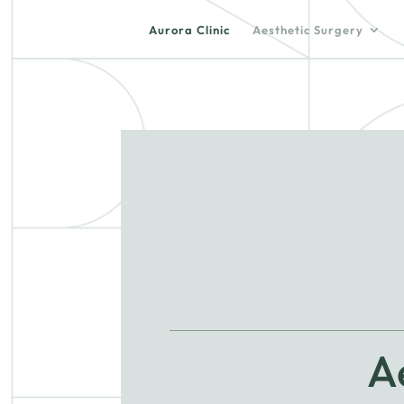
Aurora Clinic
Aesthetic Surgery
A