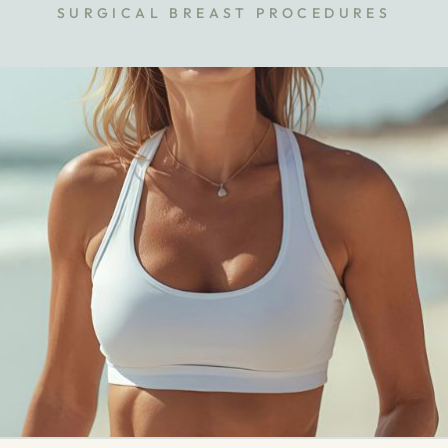
SURGICAL BREAST PROCEDURES