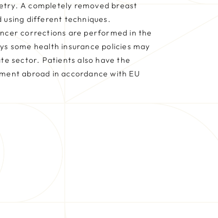
etry. A completely removed breast
 using different techniques.
ancer corrections are performed in the
ays some health insurance policies may
ate sector. Patients also have the
tment abroad in accordance with EU