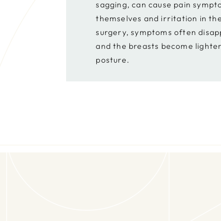
sagging, can cause pain sympto
themselves and irritation in th
surgery, symptoms often disap
and the breasts become lighte
posture.