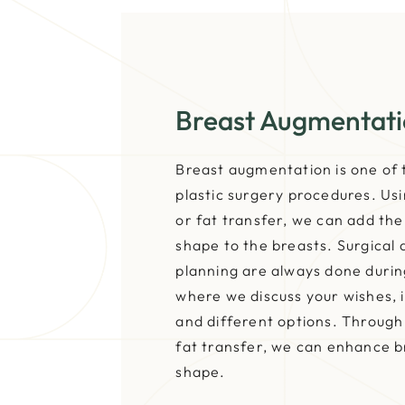
Breast Augmentat
Breast augmentation is one o
plastic surgery procedures. Usi
or fat transfer, we can add th
shape to the breasts. Surgical
planning are always done durin
where we discuss your wishes, i
and different options. Through 
fat transfer, we can enhance 
shape.