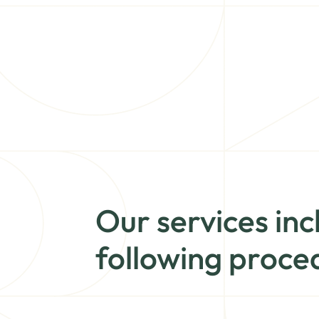
Our services inc
following proce