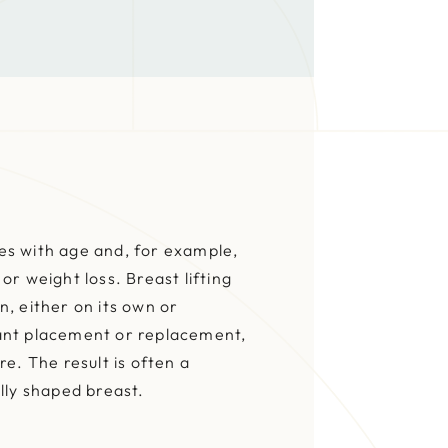
s with age and, for example,
or weight loss. Breast lifting
, either on its own or
ant placement or replacement,
re. The result is often a
lly shaped breast.