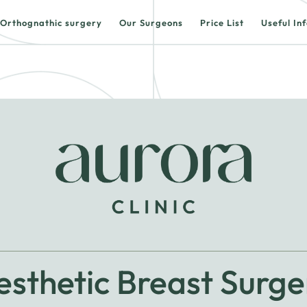
Orthognathic surgery
Our Surgeons
Price List
Useful In
esthetic Breast Surge