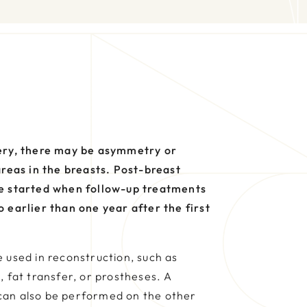
ery, there may be asymmetry or
areas in the breasts. Post-breast
e started when follow-up treatments
 earlier than one year after the first
 used in reconstruction, such as
, fat transfer, or prostheses. A
can also be performed on the other