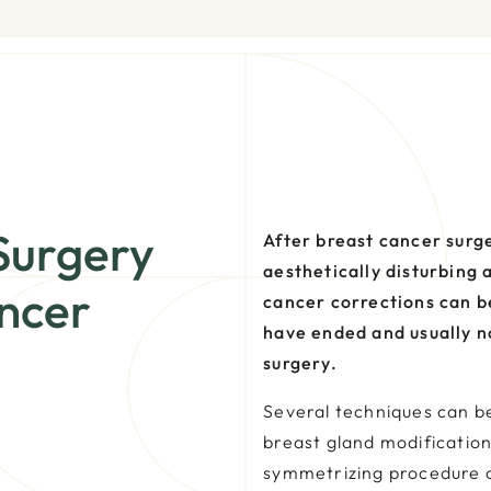
Surgery
After breast cancer surg
aesthetically disturbing 
ncer
cancer corrections can b
have ended and usually no
surgery.
Several techniques can be
breast gland modification
symmetrizing procedure 