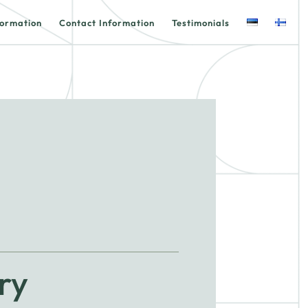
formation
Contact Information
Testimonials
ry