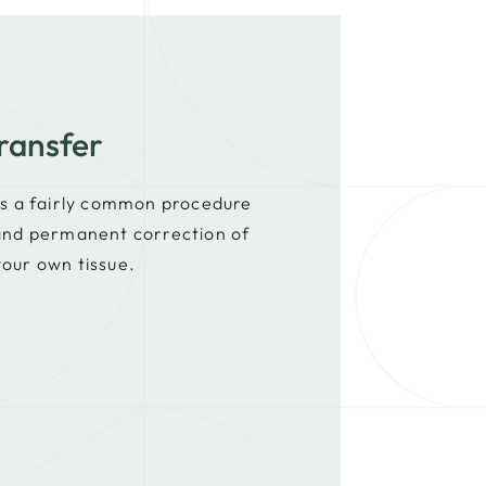
ransfer
 is a fairly common procedure
 and permanent correction of
your own tissue.