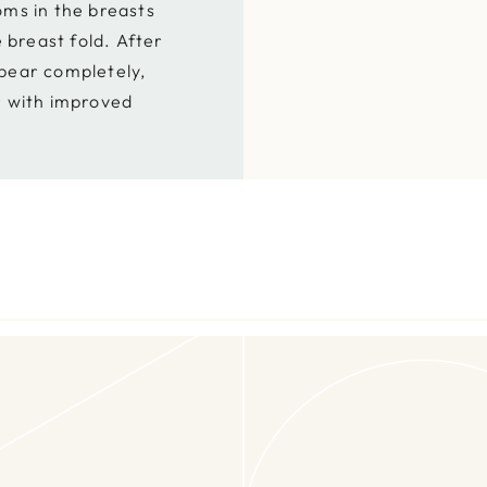
ms in the breasts
e breast fold. After
pear completely,
r with improved