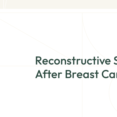
Reconstructive 
After Breast Ca