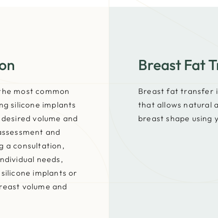
ion
Breast Fat T
f the most common
Breast fat transfer
ng silicone implants
that allows natural
e desired volume and
breast shape using 
 assessment and
g a consultation,
ndividual needs,
silicone implants or
breast volume and