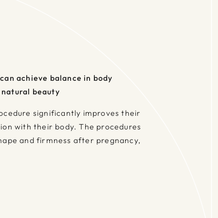
 can achieve balance in body
 natural beauty
ocedure significantly improves their
ion with their body. The procedures
shape and firmness after pregnancy,