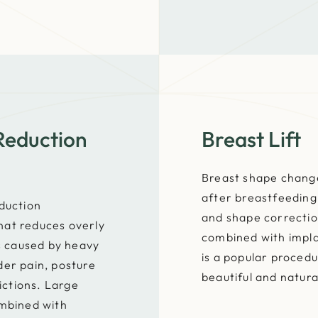
Reduction
Breast Lift
Breast shape change
after breastfeeding 
eduction
and shape correction
hat reduces overly
combined with impl
es caused by heavy
is a popular procedu
der pain, posture
beautiful and natura
ctions. Large
ombined with