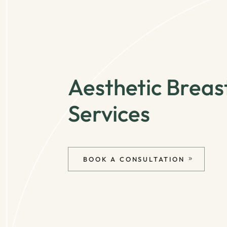
Aesthetic Breas
Services
BOOK A CONSULTATION