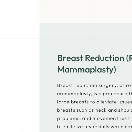
Breast Reduction (
Mammaplasty)
Breast reduction surgery, or r
mammaplasty, is a procedure t
large breasts to alleviate issu
breasts such as neck and shoul
problems, and movement restri
breast size, especially when c