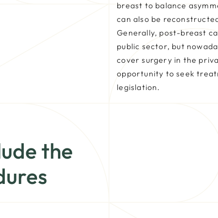
breast to balance asymm
can also be reconstructed
Generally, post-breast c
public sector, but nowad
cover surgery in the priv
opportunity to seek trea
legislation.
lude the
dures