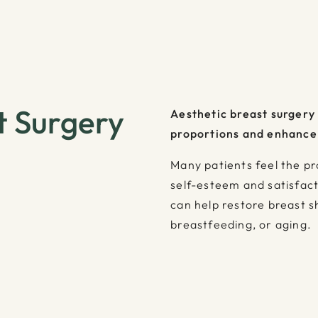
t Surgery
Aesthetic breast surgery
proportions and enhance
Many patients feel the pr
self-esteem and satisfact
can help restore breast 
breastfeeding, or aging.